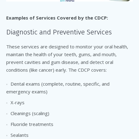
Examples of Services Covered by the CDCP:
Diagnostic and Preventive Services
These services are designed to monitor your oral health,
maintain the health of your teeth, gums, and mouth,
prevent cavities and gum disease, and detect oral
conditions (like cancer) early. The CDCP covers:
Dental exams (complete, routine, specific, and
emergency exams)
X-rays
Cleanings (scaling)
Fluoride treatments
Sealants