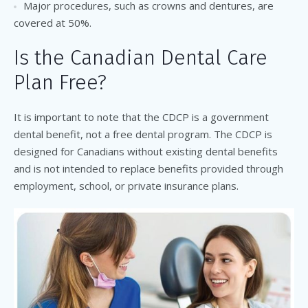
Major procedures, such as crowns and dentures, are
covered at 50%.
Is the Canadian Dental Care
Plan Free?
It is important to note that the CDCP is a government
dental benefit, not a free dental program. The CDCP is
designed for Canadians without existing dental benefits
and is not intended to replace benefits provided through
employment, school, or private insurance plans.