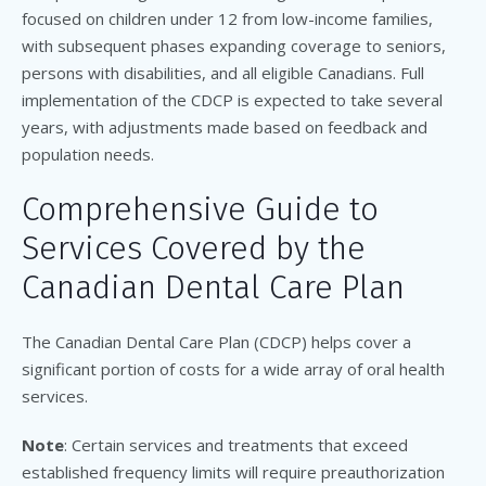
focused on children under 12 from low-income families,
with subsequent phases expanding coverage to seniors,
persons with disabilities, and all eligible Canadians. Full
implementation of the CDCP is expected to take several
years, with adjustments made based on feedback and
population needs.
Comprehensive Guide to
Services Covered by the
Canadian Dental Care Plan
The Canadian Dental Care Plan (CDCP) helps cover a
significant portion of costs for a wide array of oral health
services.
Note
: Certain services and treatments that exceed
established frequency limits will require preauthorization