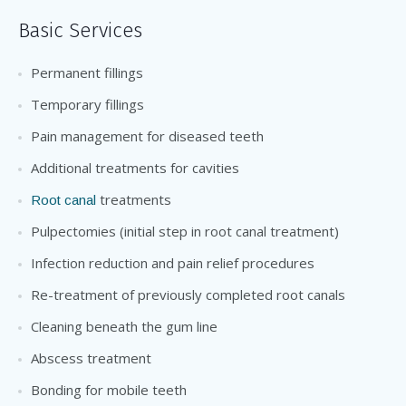
Basic Services
Permanent fillings
Temporary fillings
Pain management for diseased teeth
Additional treatments for cavities
treatments
Root canal
Pulpectomies (initial step in root canal treatment)
Infection reduction and pain relief procedures
Re-treatment of previously completed root canals
Cleaning beneath the gum line
Abscess treatment
Bonding for mobile teeth