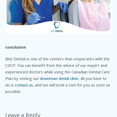
conclusion
Bite Dental is one of the centers that cooperates with the
CDCP. You can benefit from the advice of our expert and
experienced doctors while using the Canadian Dental Care
Plan by visiting our
. All you have to
downtown dental clinic
do is
, and we will book a visit for you as soon as
contact us
possible.
Leave a Reply