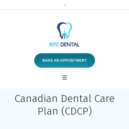
MAKE AN APPOINTMENT
Canadian Dental Care
Plan (CDCP)