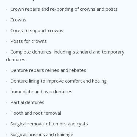
Crown repairs and re-bonding of crowns and posts
Crowns
Cores to support crowns
Posts for crowns
Complete dentures, including standard and temporary
dentures
Denture repairs relines and rebates
Denture lining to improve comfort and healing
Immediate and overdentures
Partial dentures
Tooth and root removal
Surgical removal of tumors and cysts
Surgical incisions and drainage