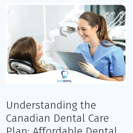
Understanding the
Canadian Dental Care
Plan: Affordable Dental