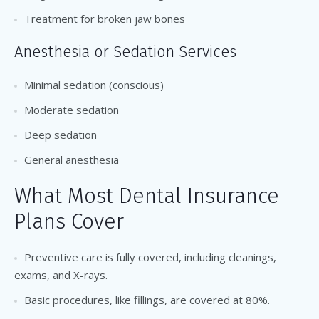
Treatment for broken jaw bones
Anesthesia or Sedation Services
Minimal sedation (conscious)
Moderate sedation
Deep sedation
General anesthesia
What Most Dental Insurance
Plans Cover
Preventive care is fully covered, including cleanings,
exams, and X-rays.
Basic procedures, like fillings, are covered at 80%.