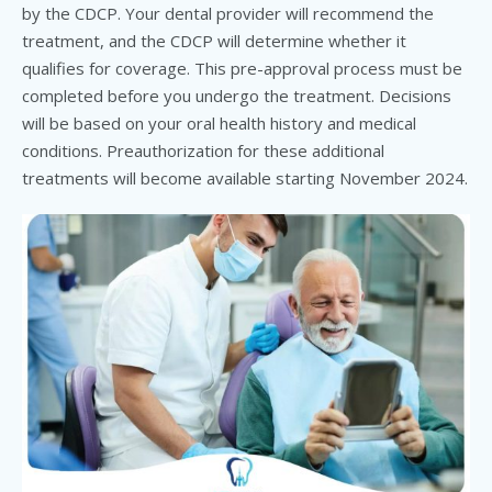
by the CDCP. Your dental provider will recommend the
treatment, and the CDCP will determine whether it
qualifies for coverage. This pre-approval process must be
completed before you undergo the treatment. Decisions
will be based on your oral health history and medical
conditions. Preauthorization for these additional
treatments will become available starting November 2024.