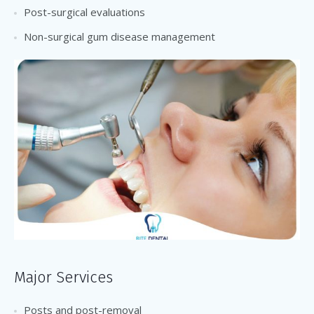
Post-surgical evaluations
Non-surgical gum disease management
Major Services
Posts and post-removal