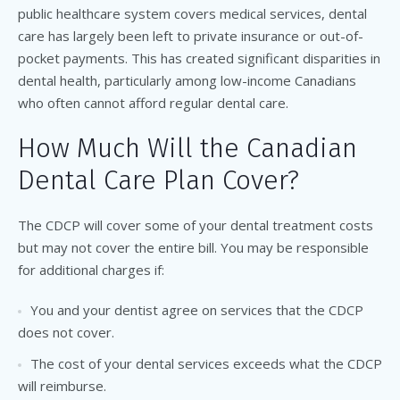
public healthcare system covers medical services, dental
care has largely been left to private insurance or out-of-
pocket payments.
This
has created significant disparities in
dental health, particularly among low-income Canadians
who often cannot afford regular dental care.
How Much Will the Canadian
Dental Care Plan Cover?
The CDCP will cover some of your dental treatment costs
but may not cover the entire bill. You may be responsible
for additional charges if:
You and your dentist agree on services that the CDCP
does not cover.
The cost of your dental services exceeds what the CDCP
will reimburse.