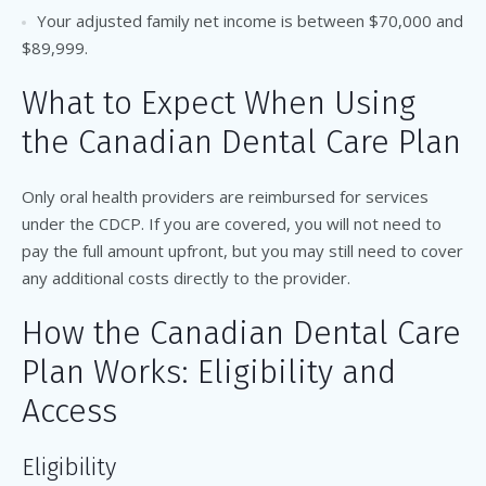
Your adjusted family net income is between $70,000 and
$89,999.
What to Expect When Using
the Canadian Dental Care Plan
Only oral health providers are reimbursed for services
under the CDCP. If you are covered, you will not need to
pay the full amount upfront, but you may still need to cover
any additional costs directly to the provider.
How the Canadian Dental Care
Plan Works: Eligibility and
Access
Eligibility