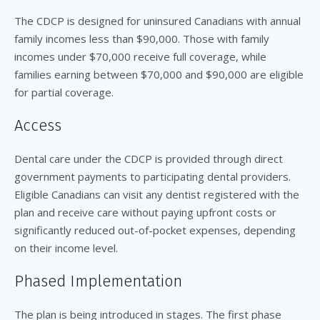
The CDCP is designed for uninsured Canadians with annual
family incomes less than $90,000. Those with family
incomes under $70,000 receive full coverage, while
families earning between $70,000 and $90,000 are eligible
for partial coverage.
Access
Dental care under the CDCP is provided through direct
government payments to participating dental providers.
Eligible Canadians can visit any dentist registered with the
plan and receive care without paying upfront costs or
significantly reduced out-of-pocket expenses, depending
on their income level.
Phased Implementation
The plan is being introduced in stages. The first phase