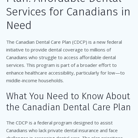
Services for Canadians in
Need
The Canadian Dental Care Plan (CDCP) is a new federal
initiative to provide dental coverage to millions of
Canadians who struggle to access affordable dental
services. This program is part of a broader effort to
enhance healthcare accessibility, particularly for low—to
middle-income households.
What You Need to Know About
the Canadian Dental Care Plan
The CDCP is a federal program designed to assist
Canadians who lack private dental insurance and face