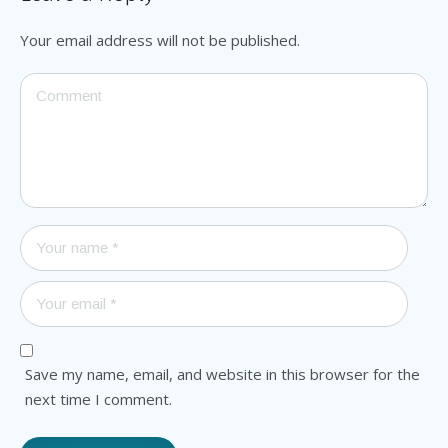
Your email address will not be published.
Save my name, email, and website in this browser for the
next time I comment.