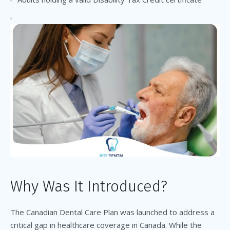
Why Was It Introduced?
The Canadian Dental Care Plan was launched to address a
critical gap in healthcare coverage in Canada. While the