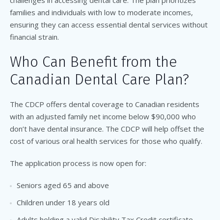
challenges in accessing dental care. The plan prioritizes
families and individuals with low to moderate incomes,
ensuring they can access essential dental services without
financial strain.
Who Can Benefit from the
Canadian Dental Care Plan?
The CDCP offers dental coverage to Canadian residents
with an adjusted family net income below $90,000 who
don’t have dental insurance. The CDCP will help offset the
cost of various oral health services for those who qualify.
The application process is now open for:
Seniors aged 65 and above
Children under 18 years old
Adults holding a valid Disability Tax Credit certificate