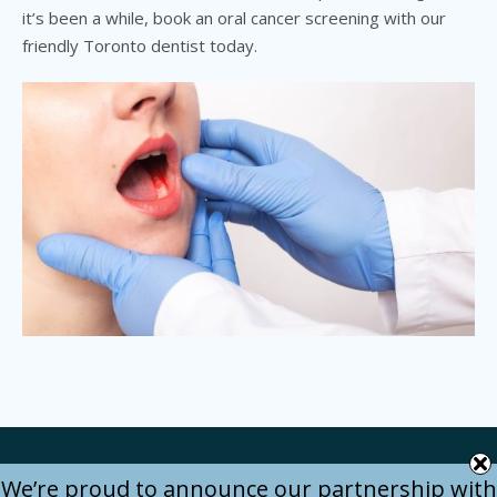
it’s been a while, book an oral cancer screening with our
friendly Toronto dentist today.
We’re proud to announce our partnership with
Bitedental © 2024 / All Rights Reserved