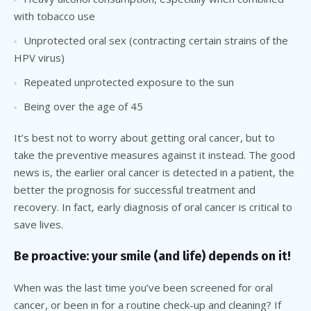
with tobacco use
Unprotected oral sex (contracting certain strains of the
HPV virus)
Repeated unprotected exposure to the sun
Being over the age of 45
It’s best not to worry about getting oral cancer, but to
take the preventive measures against it instead. The good
news is, the earlier oral cancer is detected in a patient, the
better the prognosis for successful treatment and
recovery. In fact, early diagnosis of oral cancer is critical to
save lives.
Be proactive: your smile (and life) depends on it!
When was the last time you’ve been screened for oral
cancer, or been in for a routine check-up and cleaning? If