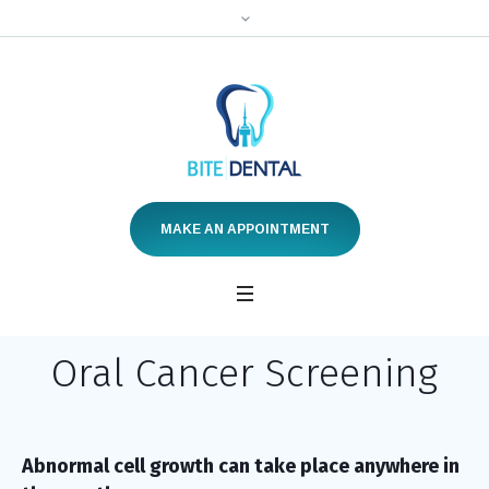
MAKE AN APPOINTMENT
Oral Cancer Screening
Abnormal cell growth can take place anywhere in