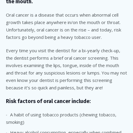
the mouth.
Oral cancer is a disease that occurs when abnormal cell
growth takes place anywhere in/on the mouth or throat.
Unfortunately, oral cancer is on the rise – and today, risk
factors go beyond being a heavy tobacco user.
Every time you visit the dentist for a bi-yearly check-up,
the dentist performs a brief oral cancer screening. This
involves examining the lips, tongue, inside of the mouth
and throat for any suspicious lesions or lumps. You may not
even know your dentist is performing this screening
because it’s so quick and painless, but they are!
Risk factors of oral cancer include:
A habit of using tobacco products (chewing tobacco,
smoking)
Heavy alcohol consumption, especially when combined