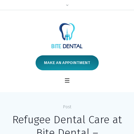
MAKE AN APPOINTMENT
Post
Refugee Dental Care at
Bite Dental –