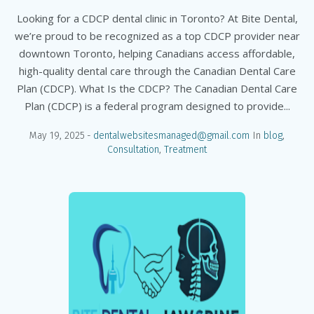
Looking for a CDCP dental clinic in Toronto? At Bite Dental,
we’re proud to be recognized as a top CDCP provider near
downtown Toronto, helping Canadians access affordable,
high-quality dental care through the Canadian Dental Care
Plan (CDCP). What Is the CDCP? The Canadian Dental Care
Plan (CDCP) is a federal program designed to provide...
May 19, 2025
dentalwebsitesmanaged@gmail.com
In
blog
,
Consultation
,
Treatment