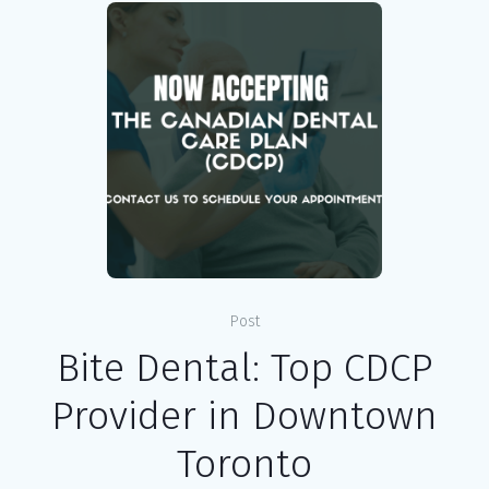
Post
Bite Dental: Top CDCP
Provider in Downtown
Toronto