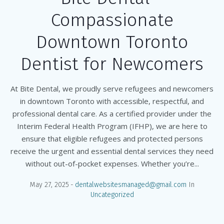
Compassionate
Downtown Toronto
Dentist for Newcomers
At Bite Dental, we proudly serve refugees and newcomers
in downtown Toronto with accessible, respectful, and
professional dental care. As a certified provider under the
Interim Federal Health Program (IFHP), we are here to
ensure that eligible refugees and protected persons
receive the urgent and essential dental services they need
without out-of-pocket expenses. Whether you’re...
May 27, 2025
dentalwebsitesmanaged@gmail.com
In
Uncategorized