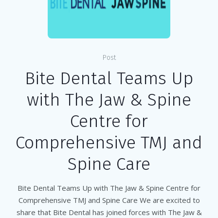
Post
Bite Dental Teams Up
with The Jaw & Spine
Centre for
Comprehensive TMJ and
Spine Care
Bite Dental Teams Up with The Jaw & Spine Centre for
Comprehensive TMJ and Spine Care We are excited to
share that Bite Dental has joined forces with The Jaw &